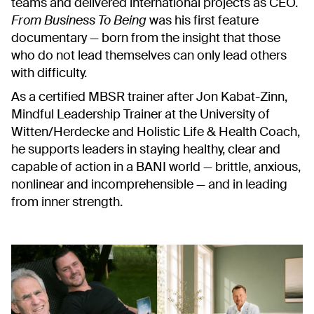
teams and delivered international projects as CEO.
From Business To Being
was his first feature
documentary — born from the insight that those
who do not lead themselves can only lead others
with difficulty.
As a certified MBSR trainer after Jon Kabat-Zinn,
Mindful Leadership Trainer at the University of
Witten/Herdecke and Holistic Life & Health Coach,
he supports leaders in staying healthy, clear and
capable of action in a BANI world —
brittle, anxious,
nonlinear and incomprehensible
— and in leading
from inner strength.