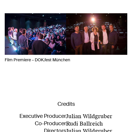
Film Premiere – DOK.fest München
Credits
Executive Producer
Julian Wildgruber
Co-Producer
Rudi Ballreich
Directors
Julian Wildgruber
,