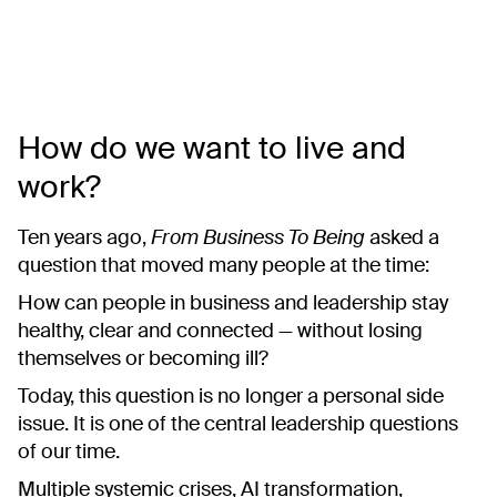
How do we want to live and
work?
Ten years ago,
From Business To Being
asked a
question that moved many people at the time:
How can people in business and leadership stay
healthy, clear and connected — without losing
themselves or becoming ill?
Today, this question is no longer a personal side
issue. It is one of the central leadership questions
of our time.
Multiple systemic crises, AI transformation,