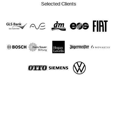
Selected Clients