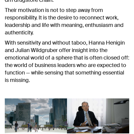
dm drugstore chain.
Their motivation is not to step away from
responsibility. It is the desire to reconnect work,
leadership and life with meaning, enthusiasm and
authenticity.
With sensitivity and without taboo, Hanna Henigin
and Julian Wildgruber offer insight into the
emotional world of a sphere that is often closed off:
the world of business leaders who are expected to
function — while sensing that something essential
is missing.