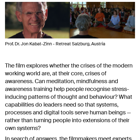
Prof. Dr. Jon Kabat-Zinn - Retreat Salzburg, Austria
The film explores whether the crises of the modern
working world are, at their core, crises of
awareness. Can meditation, mindfulness and
awareness training help people recognise stress-
inducing patterns of thought and behaviour? What
capabilities do leaders need so that systems,
processes and digital tools serve human beings —
rather than turning people into extensions of their
own systems?
In search of answers, the filmmakers meet experts