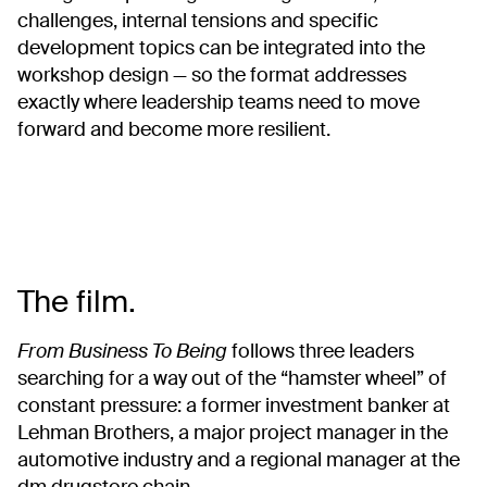
challenges, internal tensions and specific
development topics can be integrated into the
workshop design — so the format addresses
exactly where leadership teams need to move
forward and become more resilient.
The film.
From Business To Being
follows three leaders
searching for a way out of the “hamster wheel” of
constant pressure: a former investment banker at
Lehman Brothers, a major project manager in the
automotive industry and a regional manager at the