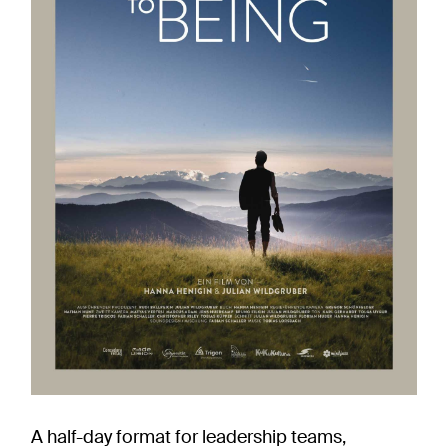
A half-day format for leadership teams,