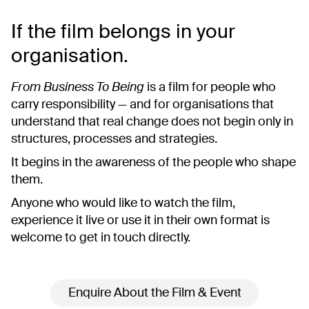
If the film belongs in your
organisation.
From Business To Being
is a film for people who
carry responsibility — and for organisations that
understand that real change does not begin only in
structures, processes and strategies.
It begins in the awareness of the people who shape
them.
Anyone who would like to watch the film,
experience it live or use it in their own format is
welcome to get in touch directly.
Enquire About the Film & Event