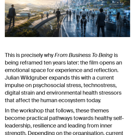
This is precisely why
From Business To Being
is
being reframed ten years later: the film opens an
emotional space for experience and reflection.
Julian Wildgruber expands this with a current
impulse on psychosocial stress, technostress,
digital strain and environmental health stressors
that affect the human ecosystem today.
In the workshop that follows, these themes
become practical pathways towards healthy self-
leadership, resilience and leading from inner
strength. Depending on the organisation, current