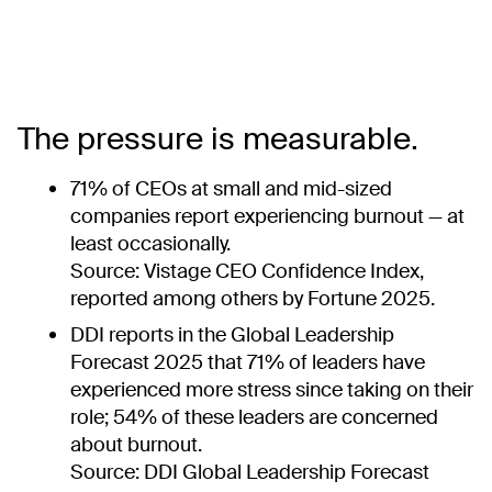
The pressure is measurable.
71% of CEOs at small and mid-sized
companies report experiencing burnout — at
least occasionally.
Source: Vistage CEO Confidence Index,
reported among others by Fortune 2025.
DDI reports in the Global Leadership
Forecast 2025 that 71% of leaders have
experienced more stress since taking on their
role; 54% of these leaders are concerned
about burnout.
Source: DDI Global Leadership Forecast