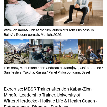
With Jon Kabat-Zinn at the film launch of "From Business To
Being" / Recent portrait. Munich, 2026.
Film crew, Mont Blanc / FFF Château de Montjoye, Clairefontaine /
Sun Festival Yakutia, Russia / Panel Philosophicum, Basel
Expertise:
MBSR Trainer after Jon Kabat-Zinn ·
Mindful Leadership Trainer, University of
Witten/Herdecke · Holistic Life & Health Coach ·