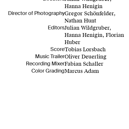
Hanna Henigin
Director of Photography
Gregor Schönfelder,
Nathan Hunt
Editors
Julian Wildgruber,
Hanna Henigin, Florian
Huber
Score
Tobias Lorsbach
Music Trailer
Oliver Deuerling
Recording Mixer
Fabian Schaller
Color Grading
Marcus Adam