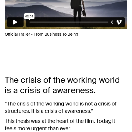
Official Trailer - From Business To Being
The crisis of the working world
is a crisis of awareness.
“The crisis of the working world is not a crisis of
structures. It is a crisis of awareness.”
This thesis was at the heart of the film. Today, it
feels more urgent than ever.