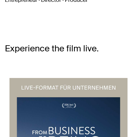
Entrepreneur · Director · Producer
Experience the film live.