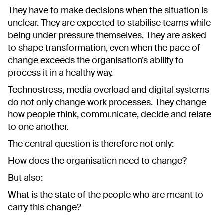
They have to make decisions when the situation is
unclear. They are expected to stabilise teams while
being under pressure themselves. They are asked
to shape transformation, even when the pace of
change exceeds the organisation’s ability to
process it in a healthy way.
Technostress, media overload and digital systems
do not only change work processes. They change
how people think, communicate, decide and relate
to one another.
The central question is therefore not only:
How does the organisation need to change?
But also:
What is the state of the people who are meant to
carry this change?