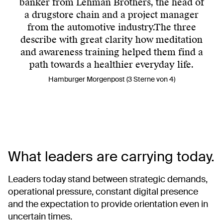
banker from Lehman Brothers, the head of
a drugstore chain and a project manager
from the automotive industry.The three
describe with great clarity how meditation
and awareness training helped them find a
path towards a healthier everyday life.
Hamburger Morgenpost (3 Sterne von 4)
What leaders are carrying today.
Leaders today stand between strategic demands,
operational pressure, constant digital presence
and the expectation to provide orientation even in
uncertain times.