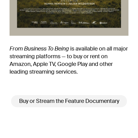
From Business To Being
is available on all major
streaming platforms — to buy or rent on
Amazon, Apple TV, Google Play and other
leading streaming services.
Buy or Stream the Feature Documentary