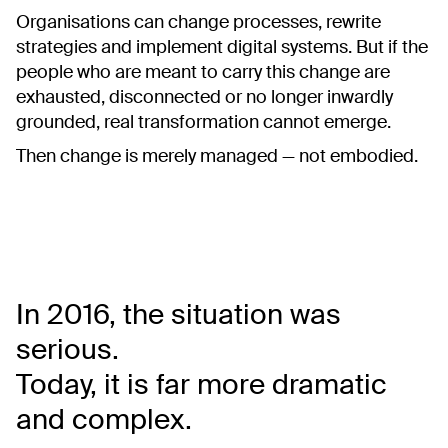
Organisations can change processes, rewrite
strategies and implement digital systems. But if the
people who are meant to carry this change are
exhausted, disconnected or no longer inwardly
grounded, real transformation cannot emerge.
Then change is merely managed — not embodied.
In 2016, the situation was
serious.
Today, it is far more dramatic
and complex.