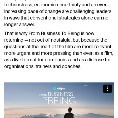
technostress, economic uncertainty and an ever-
increasing pace of change are challenging leaders
in ways that conventional strategies alone can no
longer answer.
That is why
From Business To Being
is now
returning — not out of nostalgia, but because the
questions at the heart of the film are more relevant,
more urgent and more pressing than ever: as a film,
as a live format for companies and as a license for
organisations, trainers and coaches.