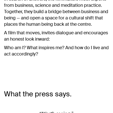
from business, science and meditation practice.
Together, they build a bridge between business and
being — and open a space for a cultural shift that
places the human being back at the centre.
A film that moves, invites dialogue and encourages
an honest look inward:
Who am I? What inspires me? And how do I live and
act accordingly?
What the press says.