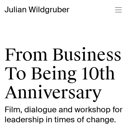
Julian Wildgruber
From Business
To Being 10th
Anniversary
Film, dialogue and workshop for
leadership in times of change.