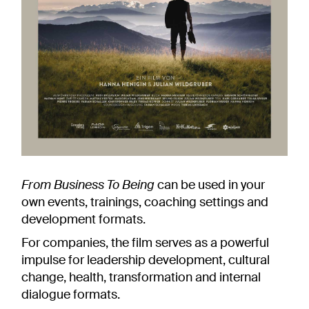
From Business To Being
can be used in your
own events, trainings, coaching settings and
development formats.
For companies, the film serves as a powerful
impulse for leadership development, cultural
change, health, transformation and internal
dialogue formats.