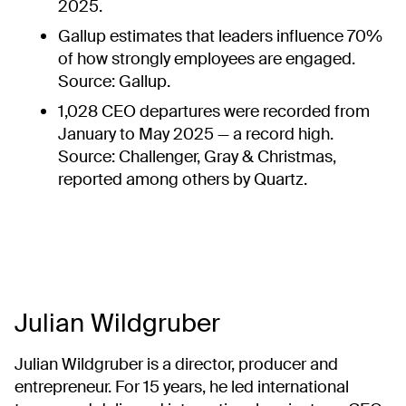
2025.
Gallup estimates that leaders influence 70%
of how strongly employees are engaged.
Source: Gallup.
1,028 CEO departures were recorded from
January to May 2025 — a record high.
Source: Challenger, Gray & Christmas,
reported among others by Quartz.
Julian Wildgruber
Julian Wildgruber is a director, producer and
entrepreneur. For 15 years, he led international