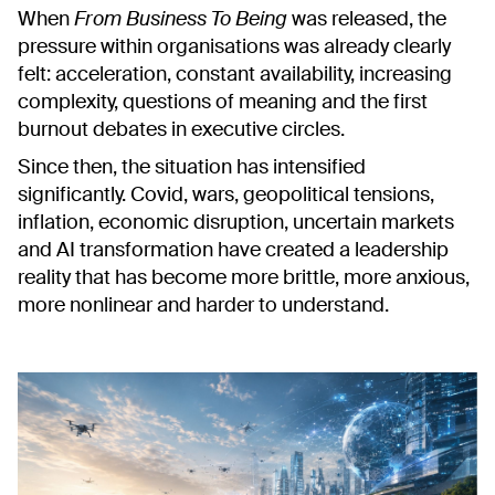
When
From Business To Being
was released, the
pressure within organisations was already clearly
felt: acceleration, constant availability, increasing
complexity, questions of meaning and the first
burnout debates in executive circles.
Since then, the situation has intensified
significantly. Covid, wars, geopolitical tensions,
inflation, economic disruption, uncertain markets
and AI transformation have created a leadership
reality that has become more brittle, more anxious,
more nonlinear and harder to understand.