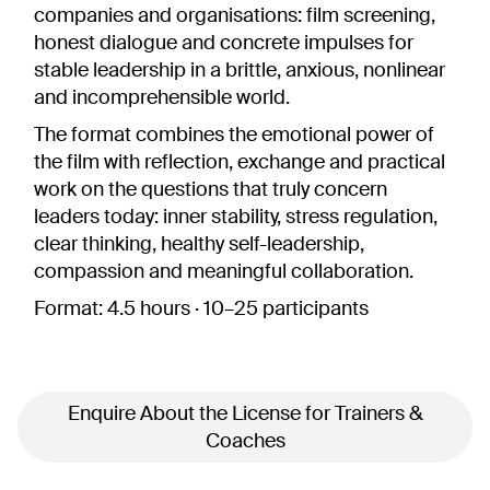
companies and organisations: film screening,
honest dialogue and concrete impulses for
stable leadership in a brittle, anxious, nonlinear
and incomprehensible world.
The format combines the emotional power of
the film with reflection, exchange and practical
work on the questions that truly concern
leaders today: inner stability, stress regulation,
clear thinking, healthy self-leadership,
compassion and meaningful collaboration.
Format:
4.5 hours · 10–25 participants
Enquire About the License for Trainers &
Coaches