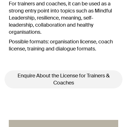
For trainers and coaches, it can be used as a
strong entry point into topics such as Mindful
Leadership, resilience, meaning, self-
leadership, collaboration and healthy
organisations.
Possible formats:
organisation license, coach
license, training and dialogue formats.
Enquire About the License for Trainers &
Coaches