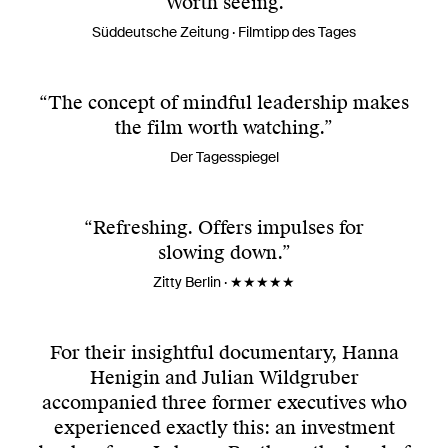
“Worth seeing.”
Süddeutsche Zeitung · Filmtipp des Tages
“The concept of mindful leadership makes
the film worth watching.”
Der Tagesspiegel
“Refreshing. Offers impulses for
slowing down.”
Zitty Berlin · ★★★★★
For their insightful documentary, Hanna
Henigin and Julian Wildgruber
accompanied three former executives who
experienced exactly this: an investment