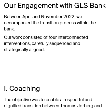
Our Engagement with GLS Bank
Between April and November 2022, we
accompanied the transition process within the
bank.
Our work consisted of four interconnected
interventions, carefully sequenced and
strategically aligned.
I. Coaching
The objective was to enable a respectful and
dignified transition between Thomas Jorberg and