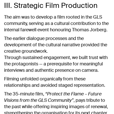
III. Strategic Film Production
The aim was to develop a film rooted in the GLS
community, serving as a cultural contribution to the
internal farewell event honouring Thomas Jorberg.
The earlier dialogue processes and the
development of the cultural narrative provided the
creative groundwork.
Through sustained engagement, we built trust with
the protagonists — a prerequisite for meaningful
interviews and authentic presence on camera.
Filming unfolded organically from these
relationships and avoided staged representation.
The 35-minute film,
“Protect the Flame – Future
Visions from the GLS Community”
, pays tribute to
the past while offering inspiring images of renewal,
strengthening the organisation for its next chapter