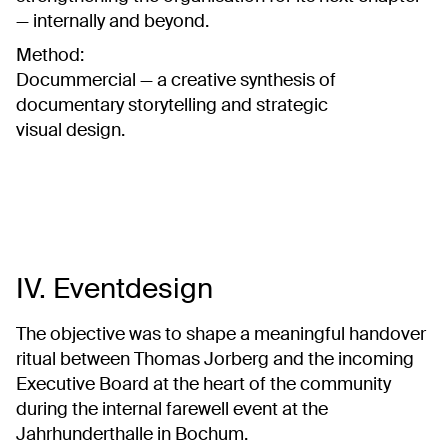
— internally and beyond.
Method:
Docummercial — a creative synthesis of
documentary storytelling and strategic
visual design.
IV. Eventdesign
The objective was to shape a meaningful handover
ritual between Thomas Jorberg and the incoming
Executive Board at the heart of the community
during the internal farewell event at the
Jahrhunderthalle in Bochum.