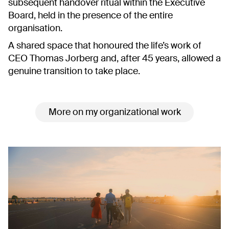
subsequent handover ritual within the Executive
Board, held in the presence of the entire
organisation.
A shared space that honoured the life’s work of
CEO Thomas Jorberg and, after 45 years, allowed a
genuine transition to take place.
More on my organizational work