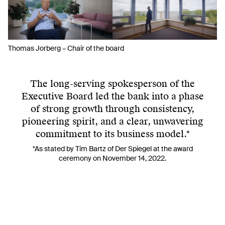
Thomas Jorberg – Chair of the board
The long-serving spokesperson of the
Executive Board led the bank into a phase
of strong growth through consistency,
pioneering spirit, and a clear, unwavering
commitment to its business model.*
*As stated by Tim Bartz of
Der Spiegel
at the award
ceremony on November 14, 2022.