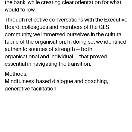
the bank, while creating clear orientation for what
would follow.
Through reflective conversations with the Executive
Board, colleagues and members of the GLS
community, we immersed ourselves in the cultural
fabric of the organisation. In doing so, we identified
authentic sources of strength — both
organisational and individual — that proved
essential in navigating the transition.
Methods:
Mindfulness-based dialogue and coaching,
generative facilitation.