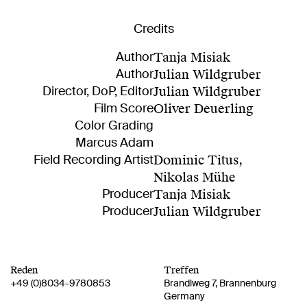
Credits
Author
Tanja Misiak
Author
Julian Wildgruber
Director, DoP, Editor
Julian Wildgruber
Film Score
Oliver Deuerling
Color Grading
Marcus Adam
Field Recording Artist
Dominic Titus
,
Nikolas Mühe
Producer
Tanja Misiak
Producer
Julian Wildgruber
Reden
Treffen
+49 (0)8034-9780853
Brandlweg 7
Brannenburg
Germany