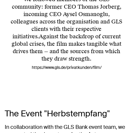
community: former CEO Thomas Jorberg,
incoming CEO Aysel Osmanoglu,
colleagues across the organisation and GLS
clients with their respective
initiatives.Against the backdrop of current
global crises, the film makes tangible what
drives them — and the sources from which
they draw strength.
https://www.gls.de/privatkunden/film/
The Event "Herbstempfang"
In collaboration with the GLS Bank event team, we