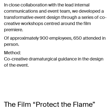
In close collaboration with the lead internal
communications and event team, we developed a
transformative event design through a series of co-
creative workshops centred around the film
premiere.
Of approximately 900 employees, 650 attended in
person.
Method:
Co-creative dramaturgical guidance in the design
of the event.
The Film “Protect the Flame”