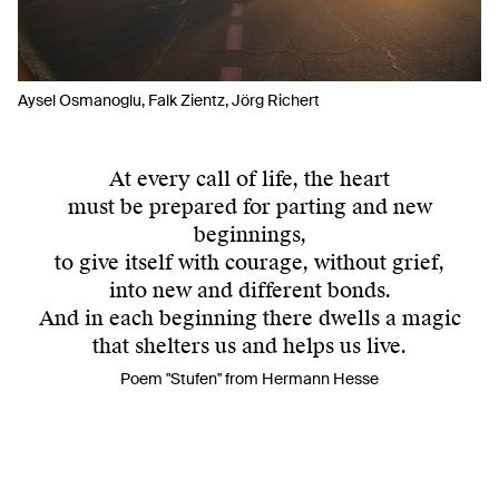
Aysel Osmanoglu, Falk Zientz, Jörg Richert
At every call of life, the heart
must be prepared for parting and new
beginnings,
to give itself with courage, without grief,
into new and different bonds.
And in each beginning there dwells a magic
that shelters us and helps us live.
Poem "Stufen" from Hermann Hesse