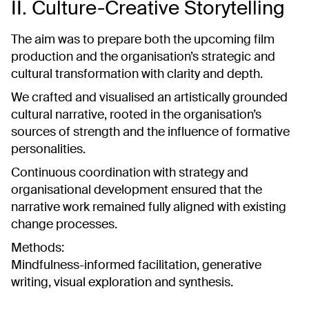
II. Culture-Creative Storytelling
The aim was to prepare both the upcoming film
production and the organisation’s strategic and
cultural transformation with clarity and depth.
We crafted and visualised an artistically grounded
cultural narrative, rooted in the organisation’s
sources of strength and the influence of formative
personalities.
Continuous coordination with strategy and
organisational development ensured that the
narrative work remained fully aligned with existing
change processes.
Methods:
Mindfulness-informed facilitation, generative
writing, visual exploration and synthesis.