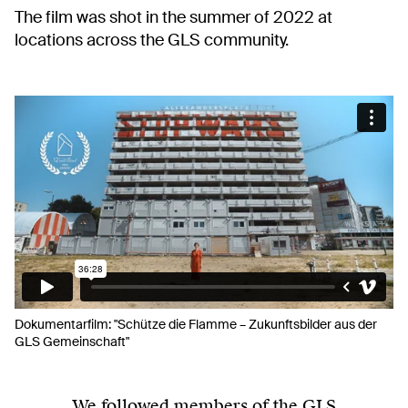
The film was shot in the summer of 2022 at
locations across the GLS community.
Dokumentarfilm: "Schütze die Flamme – Zukunftsbilder aus der
GLS Gemeinschaft"
We followed members of the GLS