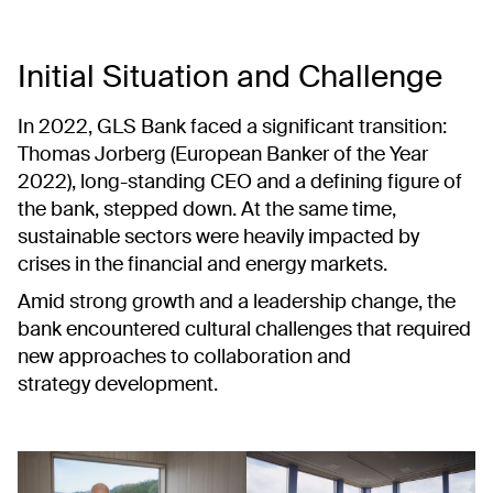
Initial Situation and Challenge
In 2022, GLS Bank faced a significant transition:
Thomas Jorberg (European Banker of the Year
2022), long-standing CEO and a defining figure of
the bank, stepped down. At the same time,
sustainable sectors were heavily impacted by
crises in the financial and energy markets.
Amid strong growth and a leadership change, the
bank encountered cultural challenges that required
new approaches to collaboration and
strategy development.