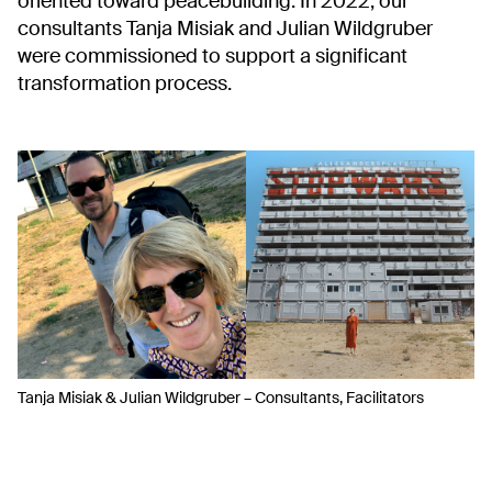
oriented toward peacebuilding. In 2022, our
consultants Tanja Misiak and Julian Wildgruber
were commissioned to support a significant
transformation process.
Tanja Misiak & Julian Wildgruber – Consultants, Facilitators