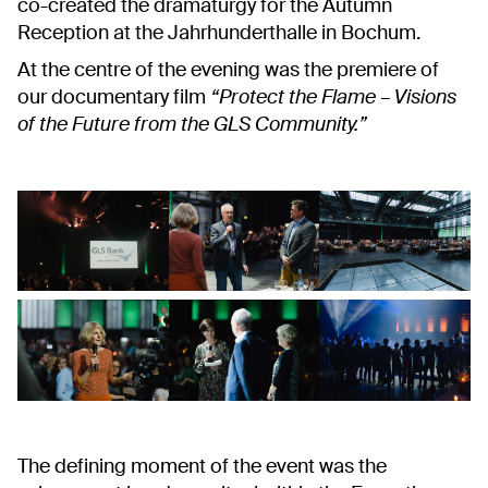
co-created the dramaturgy for the Autumn
Reception at the Jahrhunderthalle in Bochum.
At the centre of the evening was the premiere of
our documentary film
“Protect the Flame – Visions
of the Future from the GLS Community.”
The defining moment of the event was the