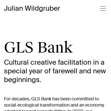
Julian Wildgruber
GLS Bank
Cultural creative facilitation in a
special year of farewell and new
beginnings.
For decades, GLS Bank has been committed to
social-ecological transformation and an economy